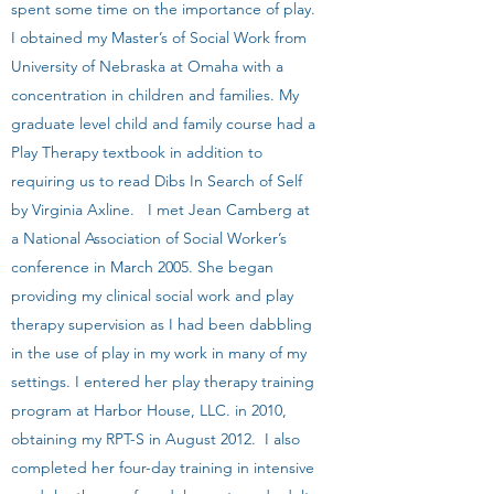
spent some time on the importance of play.
I obtained my Master’s of Social Work from
University of Nebraska at Omaha with a
concentration in children and families. My
graduate level child and family course had a
Play Therapy textbook in addition to
requiring us to read Dibs In Search of Self
by Virginia Axline. I met Jean Camberg at
a National Association of Social Worker’s
conference in March 2005. She began
providing my clinical social work and play
therapy supervision as I had been dabbling
in the use of play in my work in many of my
settings. I entered her play therapy training
program at Harbor House, LLC. in 2010,
obtaining my RPT-S in August 2012. I also
completed her four-day training in intensive