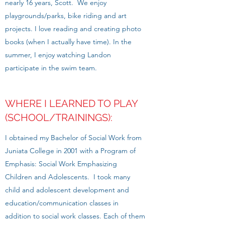
nearly 16 years, Scott. We enjoy
playgrounds/parks, bike riding and art
projects. I love reading and creating photo
books (when I actually have time). In the
summer, I enjoy watching Landon
participate in the swim team.
WHERE I LEARNED TO PLAY
(SCHOOL/TRAININGS):
I obtained my Bachelor of Social Work from
Juniata College in 2001 with a Program of
Emphasis: Social Work Emphasizing
Children and Adolescents. I took many
child and adolescent development and
education/communication classes in
addition to social work classes. Each of them