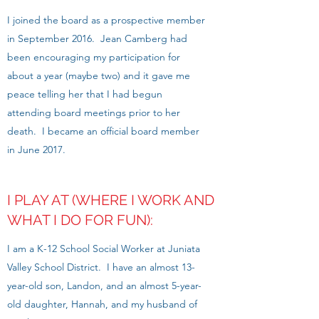
I joined the board as a prospective member
in September 2016. Jean Camberg had
been encouraging my participation for
about a year (maybe two) and it gave me
peace telling her that I had begun
attending board meetings prior to her
death. I became an official board member
in June 2017.
I PLAY AT (WHERE I WORK AND
WHAT I DO FOR FUN):
I am a K-12 School Social Worker at Juniata
Valley School District. I have an almost 13-
year-old son, Landon, and an almost 5-year-
old daughter, Hannah, and my husband of