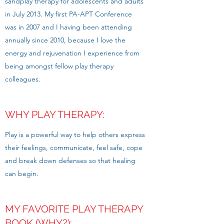
sandplay therapy for adolescents and adults
in July 2013. My first PA-APT Conference
was in 2007 and I having been attending
annually since 2010, because I love the
energy and rejuvenation I experience from
being amongst fellow play therapy
colleagues.
WHY PLAY THERAPY:
Play is a powerful way to help others express
their feelings, communicate, feel safe, cope
and break down defenses so that healing
can begin.
MY FAVORITE PLAY THERAPY
BOOK (WHY?):