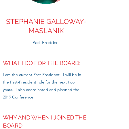
STEPHANIE GALLOWAY-
MASLANIK
Past-President
WHAT I DO FOR THE BOARD:
I am the current Past-President. I will be in
the Past-President role for the next two
years. I also coordinated and planned the
2019 Conference.
WHY AND WHEN I JOINED THE
BOARD: