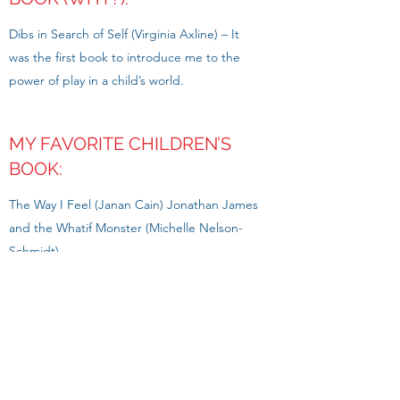
Dibs in Search of Self (Virginia Axline) – It
was the first book to introduce me to the
power of play in a child’s world.
MY FAVORITE CHILDREN’S
BOOK:
The Way I Feel (Janan Cain) Jonathan James
and the Whatif Monster (Michelle Nelson-
Schmidt)
MY FAVORITE PLAY THERAPY
TECHNIQUE:
Cognitive-Behavioral Therapeutic Board
Games (ie; Stop, Relax & Think game)