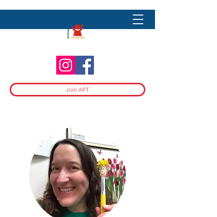
Join APT