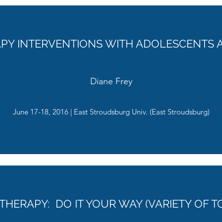
APY INTERVENTIONS WITH ADOLESCENTS 
Diane Frey
June 17-18, 2016 | East Stroudsburg Univ. (East Stroudsburg)
THERAPY: DO IT YOUR WAY (VARIETY OF T