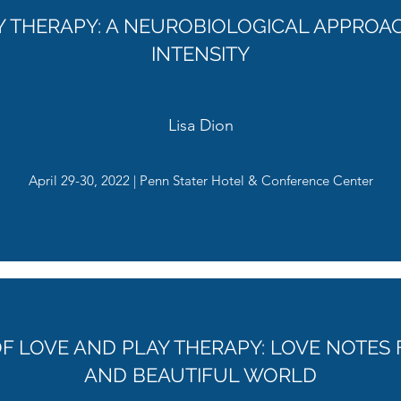
Y THERAPY: A NEUROBIOLOGICAL APPROA
INTENSITY
Lisa Dion
April 29-30, 2022 | Penn Stater Hotel & Conference Center
F LOVE AND PLAY THERAPY: LOVE NOTES 
AND BEAUTIFUL WORLD