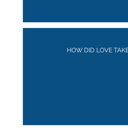
HOW DID LOVE TAK