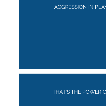
AGGRESSION IN PLA
THAT'S THE POWER O