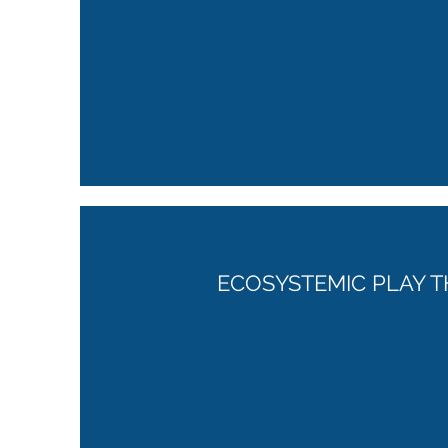
ECOSYSTEMIC PLAY T