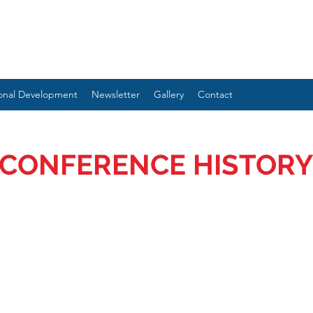
ional Development
Newsletter
Gallery
Contact
CONFERENCE HISTORY
ENTIONS TO ADDRESS THE NEEDS OF NEU
GENCE AND TRAUMA: AUTPLAY THERAPY 