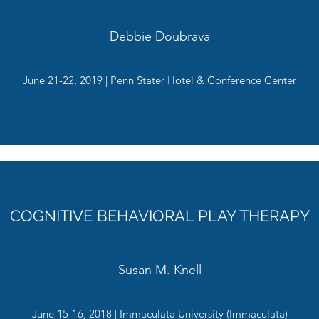
Debbie Doubrava
June 21-22, 2019 | Penn Stater Hotel & Conference Center
COGNITIVE BEHAVIORAL PLAY THERAPY
Susan M. Knell
June 15-16, 2018 | Immaculata University (Immaculata)