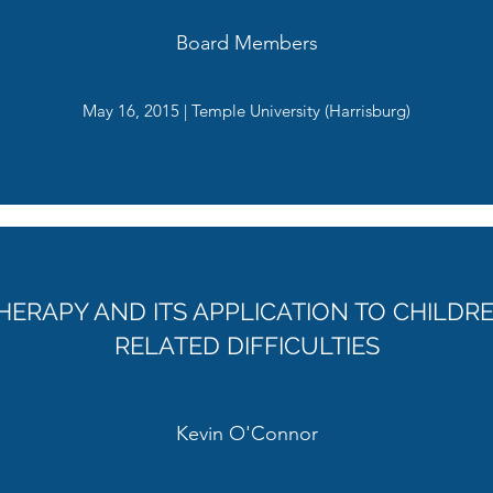
Board Members
May 16, 2015 | Temple University (Harrisburg)
HERAPY AND ITS APPLICATION TO CHILD
RELATED DIFFICULTIES
Kevin O'Connor