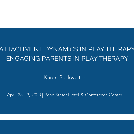
April 26-27, 2024 | Penn Stater Hotel & Conference Center
ATTACHMENT DYNAMICS IN PLAY THERAP
ENGAGING PARENTS IN PLAY THERAPY
Karen Buckwalter
April 28-29, 2023 | Penn Stater Hotel & Conference Center