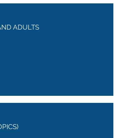
AND ADULTS
OPICS)