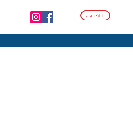
Join APT
RODIVERGENTCHILDREN
AND BEYOND