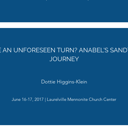
E AN UNFORESEEN TURN? ANABEL'S SAND
JOURNEY
Dottie Higgins-Klein
June 16-17, 2017 | Laurelville Mennonite Church Center