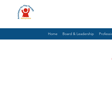
Home
Board & Leadership
Profess
PLAY THERAPY INTERV
NEURODIVER