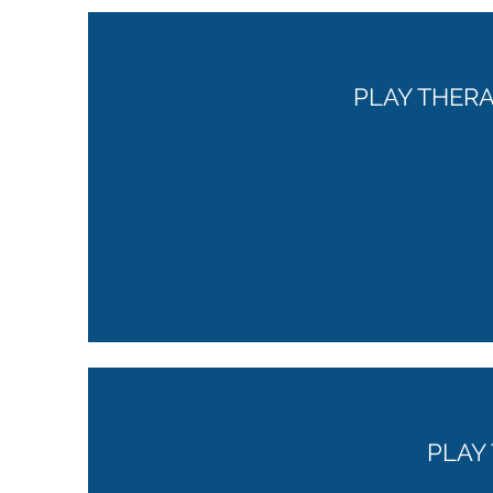
PLAY THER
PLAY 