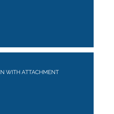
REN WITH ATTACHMENT