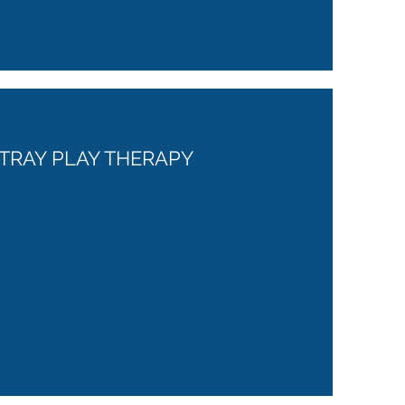
TRAY PLAY THERAPY