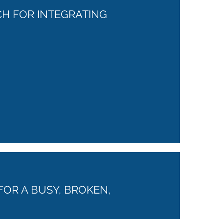
CH FOR INTEGRATING
FOR A BUSY, BROKEN,