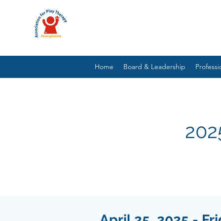
Home
Board & Leadership
Profess
202
April 25, 2025 - Fr