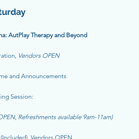
aturday
a: AutPlay Therapy and Beyond
ration,
Vendors OPEN
ome and Announcements
ing Session:
 OPEN, Refreshments available 9am-11am)
(Included), Vendors OPEN