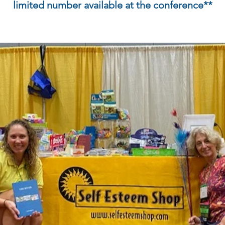
limited number available at the conference**