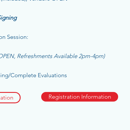
Signing
on Session:
 OPEN, Refreshments Available 2pm-4pm)
g/Complete Evaluations
Registration Information
ation