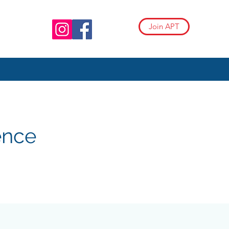
Join APT
ence