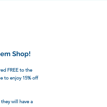
teem Shop!
red FREE to the
ue to enjoy 15% off
!
 they will have a