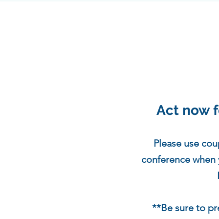
Act now f
Please use cou
conference when yo
**Be sure to p