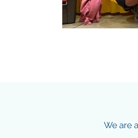
We are a