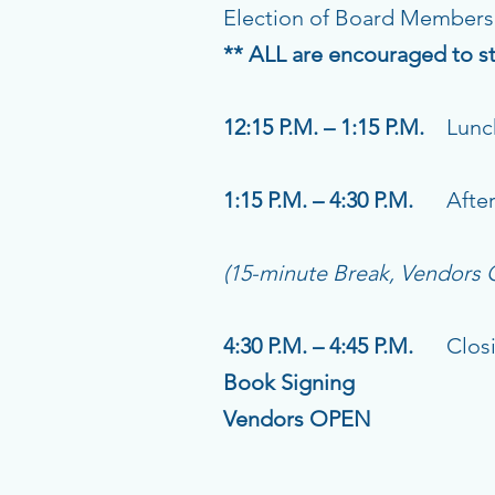
Election of Board Members
** ALL are encouraged to st
12:15 P.M. – 1:15 P.M.
Lunch
1:15 P.M. – 4:30 P.M.
Aftern
(15-minute Break, Vendors
4:30 P.M. – 4:45 P.M.
Closing
Book Signing
Vendors OPEN