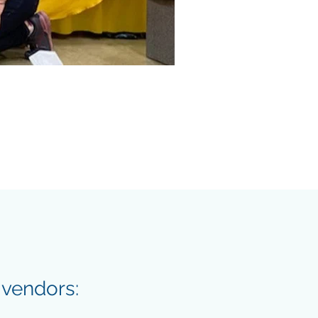
 vendors: