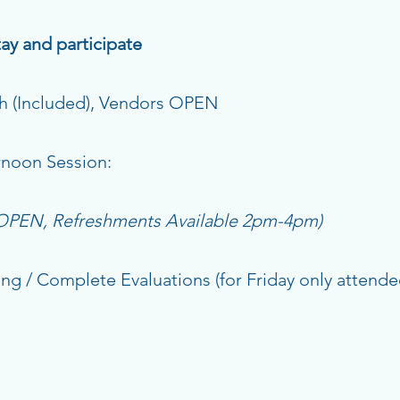
ay and participate
 (Included), Vendors OPEN
oon Session:
 OPEN, Refreshments Available 2pm-4pm)
 / Complete Evaluations (for Friday only attende