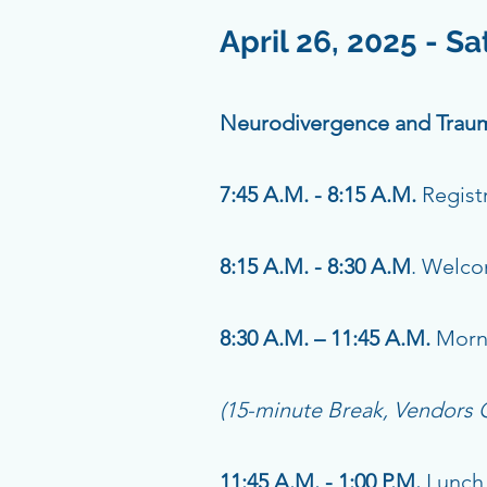
April 26, 2025 - S
Neurodivergence and Traum
7:45 A.M. - 8:15 A.M.
Regist
8:15 A.M. - 8:30 A.M
. Welc
8:30 A.M. – 11:45 A.M.
Morn
(15-minute Break, Vendors
11:45 A.M. - 1:00 P.M.
Lunch 