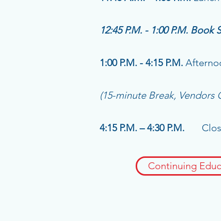
12:45 P.M. - 1:00 P.M. Book 
1:00 P.M. - 4:15 P.M.
Afterno
(15-minute Break, Vendors
4:15 P.M. – 4:30 P.M.
Closin
Continuing Educ