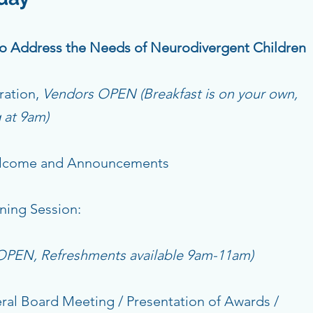
 to Address the Needs of Neurodivergent Children
ration,
Vendors OPEN (Breakfast is on your own,
g at 9am)
ome and Announcements
ing Session:
 OPEN, Refreshments available 9am-11am)
al Board Meeting / Presentation of Awards /