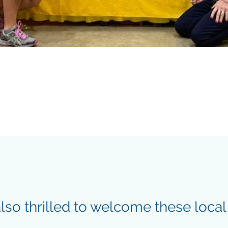
lso thrilled to welcome these local