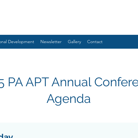
ional Development
Newsletter
Gallery
Contact
5 PA APT Annual Confer
Agenda
iday