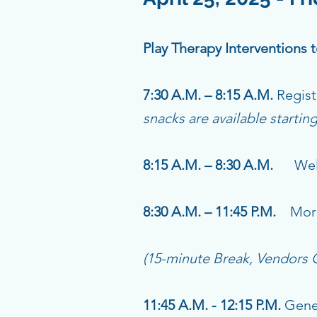
Play Therapy Interventions
7:30 A.M. – 8:15 A.M.
Regist
snacks are available startin
8:15 A.M. – 8:30 A.M.
Welc
8:30 A.M. – 11:45 P.M.
Morn
(15-minute Break, Vendors
11:45 A.M. - 12:15 P.M.
Gener