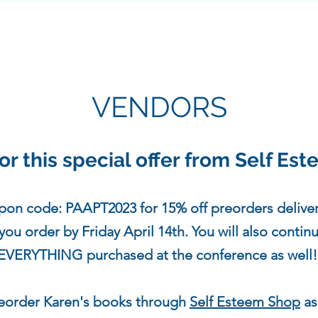
VENDORS
or this special offer from Self Es
pon code: PAAPT2023 for 15% off preorders delive
u order by Friday April 14th. You will also contin
EVERYTHING purchased at the conference as well
reorder Karen's books through
Self Esteem Shop
as