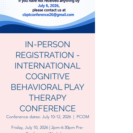
IN-PERSON
REGISTRATION -
INTERNATIONAL
COGNITIVE
BEHAVIORAL PLAY
THERAPY
CONFERENCE
Conference dates: July 10-12, 2026
  |  
PCOM
Friday, July 10, 2026 | 2pm-6:30pm Pre-