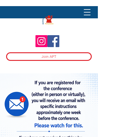
Join APT