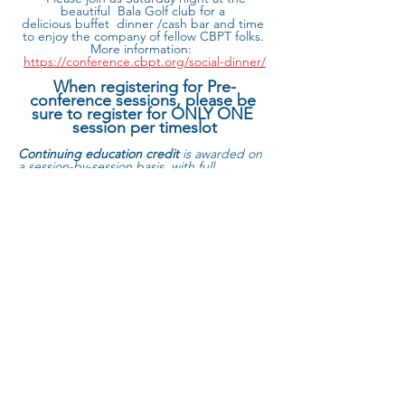
beautiful  Bala Golf club for a 
delicious buffet  dinner /cash bar and time 
to enjoy the company of fellow CBPT folks. 
More information:  
https://conference.cbpt.org/social-dinner/
When registering for Pre-
conference sessions, please be 
sure to register for ONLY ONE 
session per timeslot
Continuing education credit
 is awarded on 
a session-by-session basis, with full 
attendance required for each session 
attended. The continuing education 
processing fee is $30 per person.  
Continuing Education Hours Offered by 
Day:
Read More >
Share this event