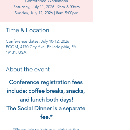
Conference Workshops
Saturday, July 11, 2026 | 9am-6:00pm
Sunday, July 12, 2026 | 8am-5:00pm
Time & Location
Conference dates: July 10-12, 2026
PCOM, 4170 City Ave, Philadelphia, PA
19131, USA
About the event
Conference registration fees 
include: coffee breaks, snacks, 
and lunch both days!
The Social Dinner is a separate 
fee.*
*Please join us Saturday night at the 