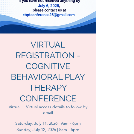
VIRTUAL
REGISTRATION -
COGNITIVE
BEHAVIORAL PLAY
THERAPY
CONFERENCE
Virtual
  |  
Virtual access details to follow by
email
Saturday, July 11, 2026 | 9am - 6pm
Sunday, July 12, 2026 | 8am - 5pm