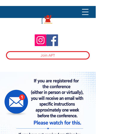
Join APT