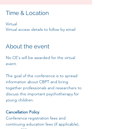
Time & Location
Virtual
Virtual access details to follow by email
About the event
No CE's will be awarded for the virtual 
event.
The goal of the conference is to spread 
information about CBPT and bring 
together professionals and researchers to 
discuss this important psychotherapy for 
young children.
Cancellation Policy
Conference registration fees and 
continuing education fees (if applicable), 