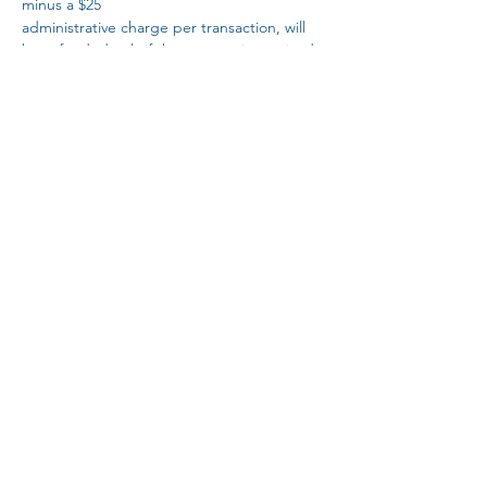
minus a $25
administrative charge per transaction, will 
be refunded only if the request is received 
at least 10
calendar days prior to the event. All 
requests must be submitted to the CBPT 
conference
Read More >
Share this event
Subscribe Form
Submit