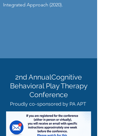
Integrated Approach (2020).
2nd AnnualCognitive
Behavioral Play Therapy
Conference
Proudly co-sponsored by PA APT