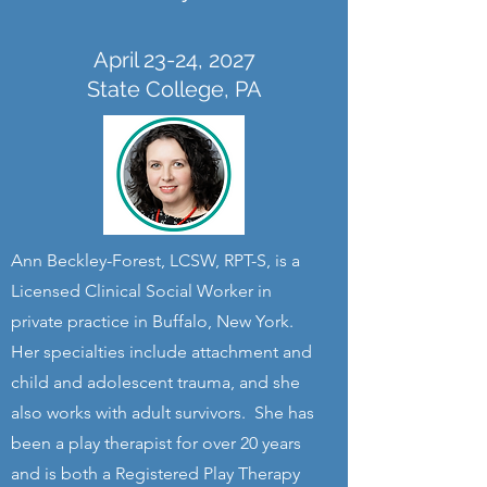
April 23-24, 2027
State College, PA
Ann Beckley-Forest, LCSW, RPT-S, is a
Licensed Clinical Social Worker in
private practice in Buffalo, New York.
Her specialties include attachment and
child and adolescent trauma, and she
also works with adult survivors. She has
been a play therapist for over 20 years
and is both a Registered Play Therapy