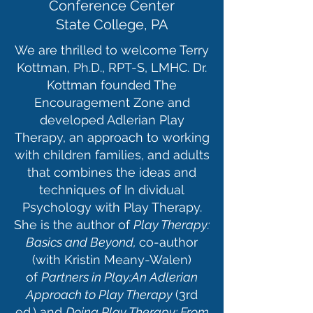
Conference Center
State College, PA
We are thrilled to welcome Terry
Kottman, Ph.D., RPT-S, LMHC. Dr.
Kottman founded The
Encouragement Zone and
developed Adlerian Play
Therapy, an approach to working
with children families, and adults
that combines the ideas and
techniques of In dividual
Psychology with Play Therapy.
She is the author of
Play Therapy:
Basics and Beyond,
co-author
(with Kristin Meany-Walen)
of
Partners in Play:An Adlerian
Approach to Play Therapy
(3rd
ed.) and
Doing Play Therapy: From