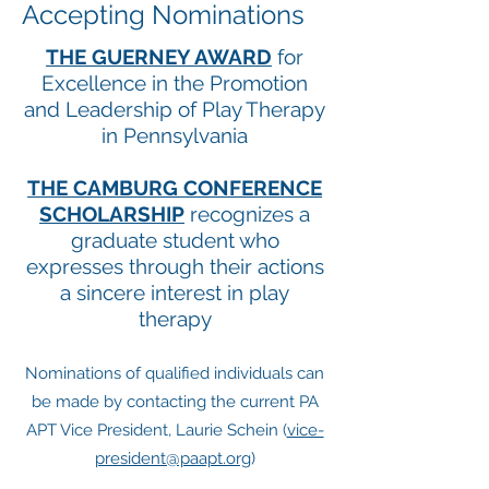
Accepting Nominations
THE GUERNEY AWARD
for
Excellence in the Promotion
and Leadership of Play Therapy
in Pennsylvania
THE CAMBURG CONFERENCE
SCHOLARSHIP
recognizes a
graduate student who
expresses through their actions
a sincere interest in play
therapy
Nominations of qualified individuals can
be made by contacting the current PA
APT Vice President, Laurie Schein (
vice-
president@paapt.org
)