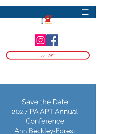
Join APT
Save the Date
2027 PA APT Annual
Conference
Ann Beckley-Forest