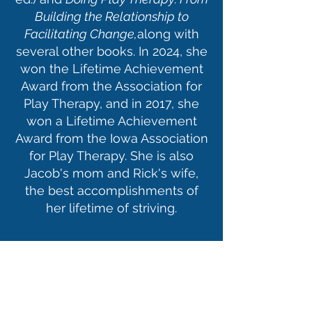
Building the Relationship to
Facilitating Change,
along with
several other books. In 2024, she
won the Lifetime Achievement
Award from the Association for
Play Therapy, and in 2017, she
won a Lifetime Achievement
Award from the Iowa Association
for Play Therapy. She is also
Jacob's mom and Rick's wife,
the best accomplishments of
her lifetime of striving.