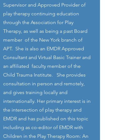
Supervisor and Approved Provider of
play therapy continuing education
through the Association for Play
Therapy, as well as being a past Board
member of the New York branch of
APT. She is also an EMDR Approved
Consultant and Virtual Basic Trainer and
an affiliated faculty member of the
Child Trauma Institute. She provides
consultation in person and remotely,
and gives training locally and
internationally. Her primary interest is in
the intersection of play therapy and
EMDR and has published on this topic
including as co-editor of EMDR with
Children in the Play Therapy Room: An