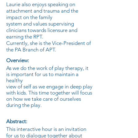
Laurie also enjoys speaking on
attachment and trauma and the
impact on the family
system and values supervising
clinicians towards licensure and
earning the RPT.
Currently, she is the Vice-President of
the PA Branch of APT.
Overview:
As we do the work of play therapy, it
is important for us to maintain a
healthy
view of self as we engage in deep play
with kids. This time together will focus
on how we take care of ourselves
during the play.
Abstract:
This interactive hour is an invitation
for us to dialogue together about