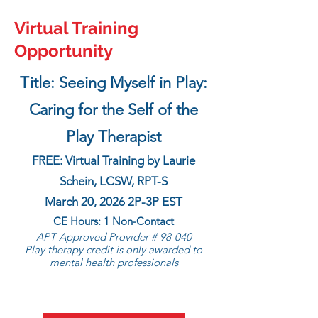
Virtual Training
Opportunity
Title: Seeing Myself in Play:
Caring for the Self of the
Play Therapist
FREE: Virtual Training by Laurie
Schein, LCSW, RPT-S
March 20, 2026 2P-3P EST
CE Hours: 1 Non-Contact
APT Approved Provider # 98-040
Play therapy credit is only awarded to
mental health professionals