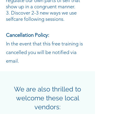
regulate our own parts of self that
show up in a congruent manner.
3. Discover 2-3 new ways we use
selfcare following sessions.
Cancellation Policy:
In the event that this free training is
cancelled you will be notified via
email.
We are also thrilled to
welcome these local
vendors:
Beth Richey of
Beth Richey