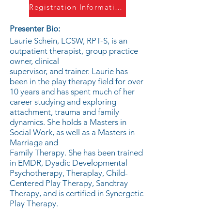
Registration Information
Presenter Bio:
Laurie Schein, LCSW, RPT-S, is an
outpatient therapist, group practice
owner, clinical
supervisor, and trainer. Laurie has
been in the play therapy field for over
10 years and has spent much of her
career studying and exploring
attachment, trauma and family
dynamics. She holds a Masters in
Social Work, as well as a Masters in
Marriage and
Family Therapy. She has been trained
in EMDR, Dyadic Developmental
Psychotherapy, Theraplay, Child-
Centered Play Therapy, Sandtray
Therapy, and is certified in Synergetic
Play Therapy.