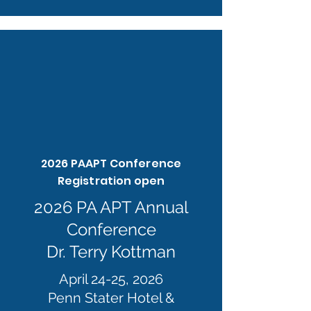
2026 PAAPT Conference
Registration open
2026 PA APT Annual
Conference
Dr. Terry Kottman
April 24-25, 2026
Penn Stater Hotel &