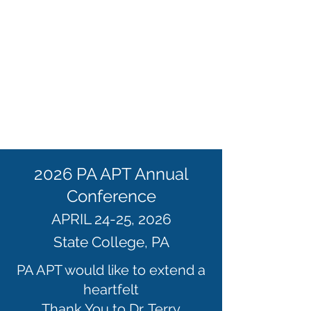
2026 PA APT Annual
Conference
APRIL 24-25, 2026
State College, PA
PA APT would like to extend a
heartfelt
Thank You to Dr. Terry