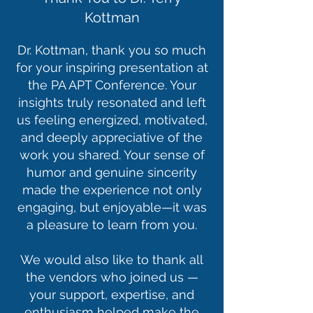
Kottman
Dr. Kottman, thank you so much
for your inspiring presentation at
the PA APT Conference. Your
insights truly resonated and left
us feeling energized, motivated,
and deeply appreciative of the
work you shared. Your sense of
humor and genuine sincerity
made the experience not only
engaging, but enjoyable—it was
a pleasure to learn from you.
We would also like to thank all
the vendors who joined us —
your support, expertise, and
enthusiasm helped make the