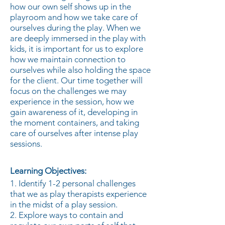
how our own self shows up in the
playroom and how we take care of
ourselves during the play. When we
are deeply immersed in the play with
kids, it is important for us to explore
how we maintain connection to
ourselves while also holding the space
for the client. Our time together will
focus on the challenges we may
experience in the session, how we
gain awareness of it, developing in
the moment containers, and taking
care of ourselves after intense play
sessions.
Learning Objectives:
1. Identify 1-2 personal challenges
that we as play therapists experience
in the midst of a play session.
2. Explore ways to contain and