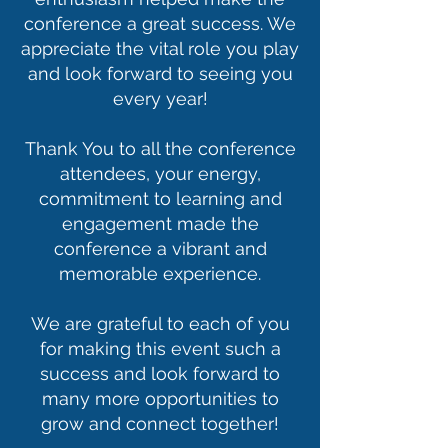
conference a great success. We
appreciate the vital role you play
and look forward to seeing you
every year!
Thank You to all the conference
attendees, your energy,
commitment to learning and
engagement made the
conference a vibrant and
memorable experience.
We are grateful to each of you
for making this event such a
success and look forward to
many more opportunities to
grow and connect together!