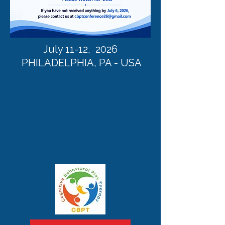
July 11-12, 2026
PHILADELPHIA, PA - USA